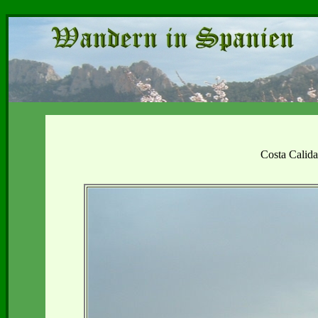
Costa Calid